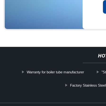
HO
Warranty for boiler tube manufacturer
"S
Factory Stainless Steel