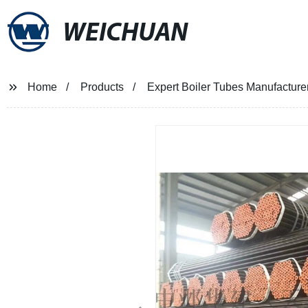
WEICHUAN
Home
Products
Expert Boiler Tubes Manufacturer