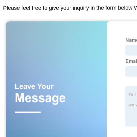
Please feel free to give your inquiry in the form below 