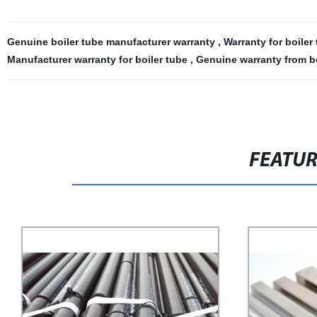
Genuine boiler tube manufacturer warranty
,
Warranty for boile
Manufacturer warranty for boiler tube
,
Genuine warranty from b
FEATU