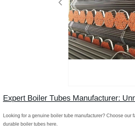
Expert Boiler Tubes Manufacturer: Un
Looking for a genuine boiler tube manufacturer? Choose our fac
durable boiler tubes here.