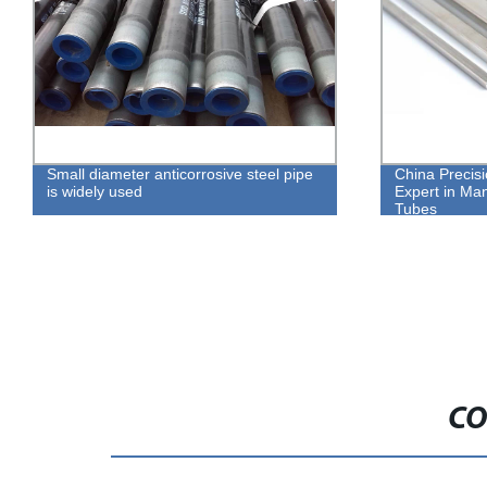
Small diameter anticorrosive steel pipe
China Precis
is widely used
Expert in Man
Tubes
CO