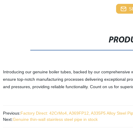
S
PRODU
Introducing our genuine boiler tubes, backed by our comprehensive war
ensure top-notch manufacturing processes delivering exceptional pro
and pressures, providing reliable functionality. Count on us for supe
Previous:
Factory Direct: 42CrMo4, A369FP12, A335P5 Alloy Steel Pip
Next:
Genuine thin-wall stainless steel pipe in stock