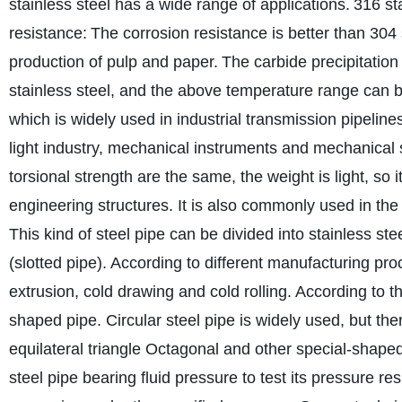
stainless steel has a wide range of applications.
316 st
resistance:
The corrosion resistance is better than 304 
production of pulp and paper.
The carbide precipitation 
stainless steel, and the above temperature range can 
which is widely used in industrial transmission pipelin
light industry, mechanical instruments and mechanical 
torsional strength are the same, the weight is light, so
engineering structures. It is also commonly used in the
This kind of steel pipe can be divided into stainless st
(slotted pipe). According to different manufacturing proc
extrusion, cold drawing and cold rolling. According to th
shaped pipe. Circular steel pipe is widely used, but th
equilateral triangle Octagonal and other special-shaped
steel pipe bearing fluid pressure to test its pressure resi