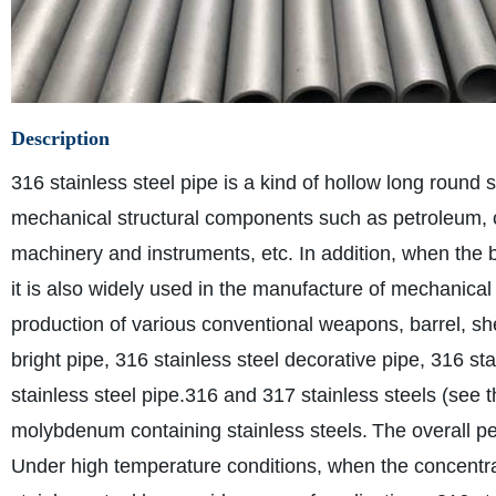
Description
316 stainless steel pipe is a kind of hollow long round s
mechanical structural components such as petroleum, ch
machinery and instruments, etc. In addition, when the b
it is also widely used in the manufacture of mechanical
production of various conventional weapons, barrel, shel
bright pipe, 316 stainless steel decorative pipe, 316 sta
stainless steel pipe.
316 and 317 stainless steels (see th
molybdenum containing stainless steels.
The overall pe
Under high temperature conditions, when the concentra