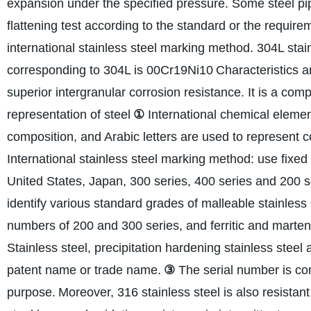
expansion under the specified pressure. Some steel pipes
flattening test according to the standard or the requir
international stainless steel marking method. 304L stai
corresponding to 304L is 00Cr19Ni10
Characteristics a
superior intergranular corrosion resistance. It is a com
representation of steel
①
International chemical eleme
composition, and Arabic letters are used to represent 
International stainless steel marking method: use fixed
United States, Japan, 300 series, 400 series and 200 se
identify various standard grades of malleable stainless 
numbers of 200 and 300 series, and ferritic and martens
Stainless steel, precipitation hardening stainless steel
patent name or trade name.
③
The serial number is com
purpose.
Moreover, 316 stainless steel is also resistan