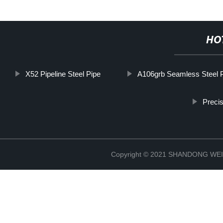
HO
X52 Pipeline Steel Pipe
A106grb Seamless Steel 
Precis
Copyright © 2021 SHANDONG W