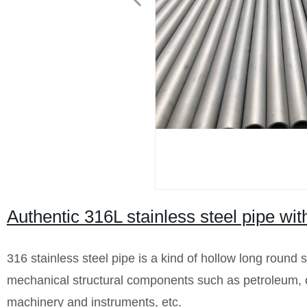
Authentic 316L stainless steel pipe wi
316 stainless steel pipe is a kind of hollow long round s
mechanical structural components such as petroleum, ch
machinery and instruments, etc.