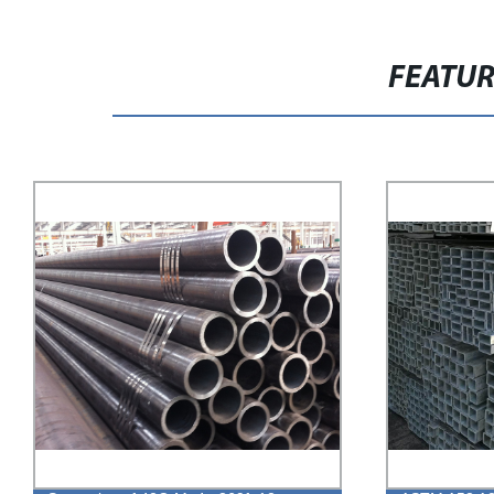
FEATU