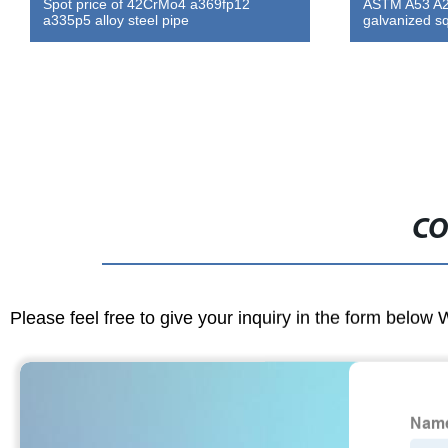
Spot price of 42CrMo4 a369fp12
ASTM A53 A2
a335p5 alloy steel pipe
galvanized s
CO
Please feel free to give your inquiry in the form below 