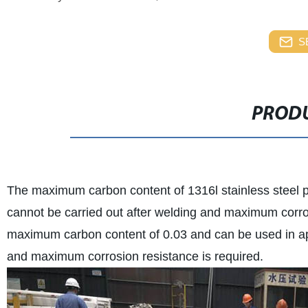
S
PRODU
The maximum carbon content of 1316l stainless steel p
cannot be carried out after welding and maximum corros
maximum carbon content of 0.03 and can be used in app
and maximum corrosion resistance is required.