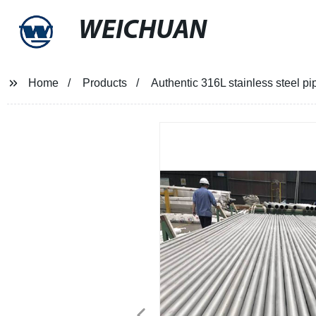
WEICHUAN
Home
Products
Authentic 316L stainless steel pi