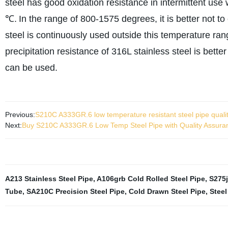
steel has good oxidation resistance in intermittent u
℃.
In the range of 800-1575 degrees, it is better not t
steel is continuously used outside this temperature ran
precipitation resistance of 316L stainless steel is bett
can be used.
Previous:
S210C A333GR.6 low temperature resistant steel pipe quali
Next:
Buy S210C A333GR.6 Low Temp Steel Pipe with Quality Assuranc
A213 Stainless Steel Pipe
,
A106grb Cold Rolled Steel Pipe
,
S275j
Tube
,
SA210C Precision Steel Pipe
,
Cold Drawn Steel Pipe
,
Steel