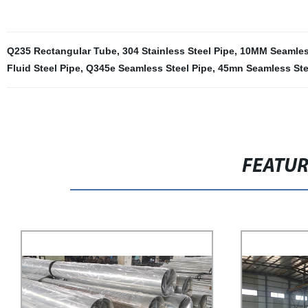
Q235 Rectangular Tube
,
304 Stainless Steel Pipe
,
10MM Seamless
Fluid Steel Pipe
,
Q345e Seamless Steel Pipe
,
45mn Seamless Ste
FEATU