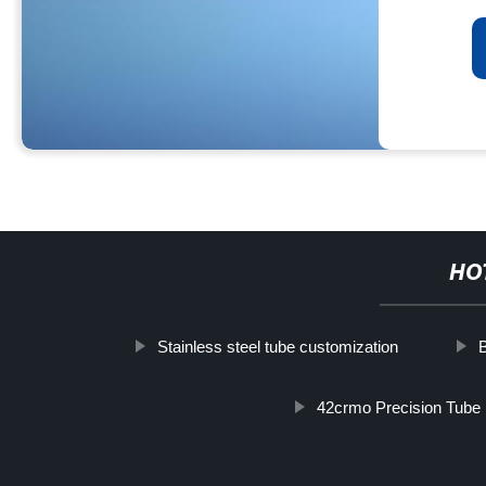
HO
Stainless steel tube customization
42crmo Precision Tube