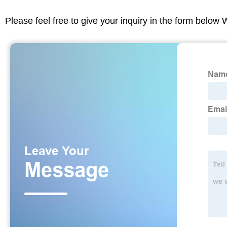
Please feel free to give your inquiry in the form below 