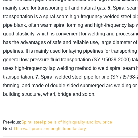
mainly used for transporting oil and natural gas.
5.
Spiral seam 
transportation is a spiral seam high-frequency welded steel pipe
pipe blank, often warm spiral forming and high-frequency lap
good plasticity, which is convenient for welding and processing; 
has the advantages of safe and reliable use, large diameter of 
pipelines. It is mainly used for laying pipelines for transporting 
general low-pressure fluid transportation (SY / t5039-2000) take
uses high-frequency lap welding method to weld spiral seam h
transportation.
7.
Spiral welded steel pipe for pile (SY / t5768-2
forming, and made of double-sided submerged arc welding or high
building structure, wharf, bridge and so on.
Previous:
Spiral steel pipe is of high quality and low price
Next:
Thin wall precision bright tube factory