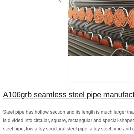
A106grb seamless steel pipe manufact
Steel pipe has hollow section and its length is much larger tha
is divided into circular, square, rectangular and special-shaped 
steel pipe, low alloy structural steel pipe, alloy steel pipe and