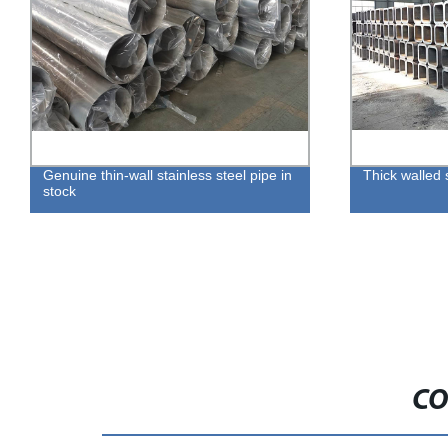
Genuine thin-wall stainless steel pipe in
Thick walled
stock
CO