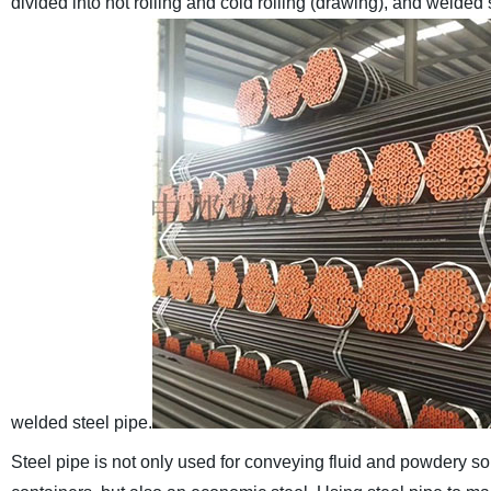
divided into hot rolling and cold rolling (drawing), and welded
welded steel pipe.
Steel pipe is not only used for conveying fluid and powdery s