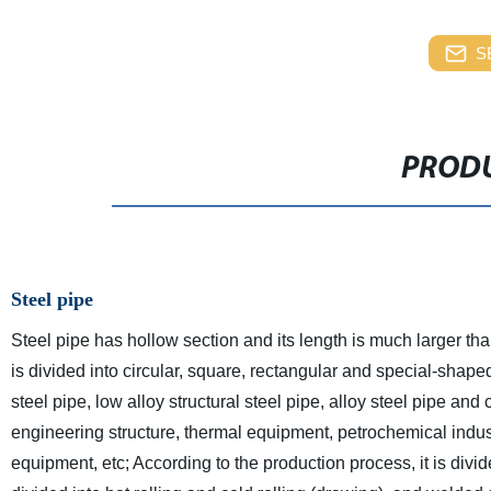
S
PRODU
Steel pipe
Steel pipe has hollow section and its length is much larger tha
is divided into circular, square, rectangular and special-shaped 
steel pipe, low alloy structural steel pipe, alloy steel pipe and 
engineering structure, thermal equipment, petrochemical indus
equipment, etc; According to the production process, it is div