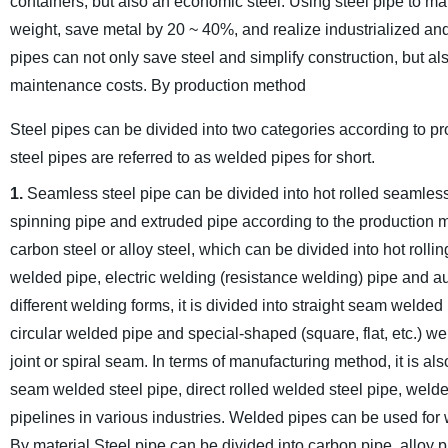
containers, but also an economic steel. Using steel pipe to ma
weight, save metal by 20 ~ 40%, and realize industrialized a
pipes can not only save steel and simplify construction, but a
maintenance costs.
By production method
Steel pipes can be divided into two categories according to 
steel pipes are referred to as welded pipes for short.
1.
Seamless steel pipe can be divided into hot rolled seamless
spinning pipe and extruded pipe according to the production 
carbon steel or alloy steel, which can be divided into hot rollin
welded pipe, electric welding (resistance welding) pipe and a
different welding forms, it is divided into straight seam welded
circular welded pipe and special-shaped (square, flat, etc.) we
joint or spiral seam. In terms of manufacturing method, it is al
seam welded steel pipe, direct rolled welded steel pipe, welde
pipelines in various industries. Welded pipes can be used for wa
By material
Steel pipe can be divided into carbon pipe, alloy pip