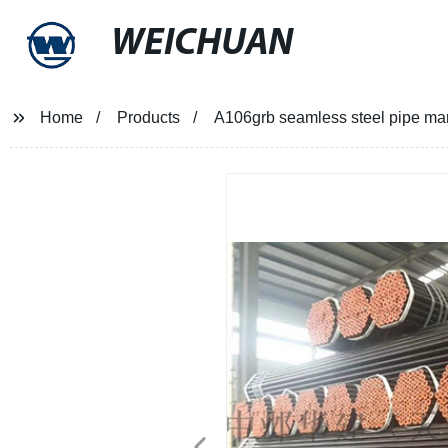
WEICHUAN
Home
Products
A106grb seamless steel pipe man