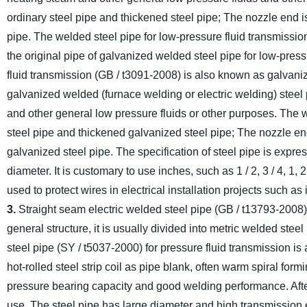
ordinary steel pipe and thickened steel pipe; The nozzle end i
pipe. The welded steel pipe for low-pressure fluid transmission 
the original pipe of galvanized welded steel pipe for low-press
fluid transmission (GB / t3091-2008) is also known as galvani
galvanized welded (furnace welding or electric welding) steel 
and other general low pressure fluids or other purposes. The w
steel pipe and thickened galvanized steel pipe; The nozzle en
galvanized steel pipe. The specification of steel pipe is expr
diameter. It is customary to use inches, such as 1 / 2, 3 / 4, 1, 2,
used to protect wires in electrical installation projects such a
3.
Straight seam electric welded steel pipe (GB / t13793-2008) i
general structure, it is usually divided into metric welded steel
steel pipe (SY / t5037-2000) for pressure fluid transmission is
hot-rolled steel strip coil as pipe blank, often warm spiral f
pressure bearing capacity and good welding performance. After va
use. The steel pipe has large diameter and high transmission e