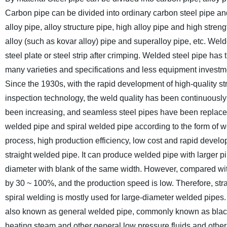
Carbon pipe can be divided into ordinary carbon steel pipe and
alloy pipe, alloy structure pipe, high alloy pipe and high stren
alloy (such as kovar alloy) pipe and superalloy pipe, etc.
Welde
steel plate or steel strip after crimping. Welded steel pipe ha
many varieties and specifications and less equipment investment
Since the 1930s, with the rapid development of high-quality st
inspection technology, the weld quality has been continuously
been increasing, and seamless steel pipes have been replaced 
welded pipe and spiral welded pipe according to the form of w
process, high production efficiency, low cost and rapid develop
straight welded pipe. It can produce welded pipe with larger p
diameter with blank of the same width. However, compared with
by 30 ~ 100%, and the production speed is low. Therefore, str
spiral welding is mostly used for large-diameter welded pipes.
also known as general welded pipe, commonly known as black pip
heating steam and other general low pressure fluids and other 